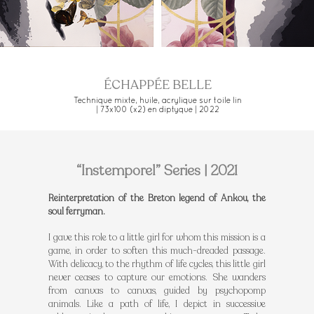
ÉCHAPPÉE BELLE
Technique mixte, huile, acrylique sur toile lin
| 73x100 (x2) en diptyque | 2022
“Instemporel” Series | 2021
Reinterpretation of the Breton legend of Ankou, the
soul ferryman.
I gave this role to a little girl for whom this mission is a
game, in order to soften this much-dreaded passage.
With delicacy, to the rhythm of life cycles, this little girl
never ceases to capture our emotions. She wanders
from canvas to canvas, guided by psychopomp
animals. Like a path of life, I depict in successive