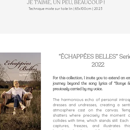
JE T'AIME, UN PEU, BEAUCOUP !
Technique mixte sur toile lin | 65x100cm | 2023
“ÉCHAPPÉES BELLES” Serie
2022
For this collection, I invite you to extend an e
journey beyond the song lyrics of "Bonye &
previously carried by my voice.
The harmonious echo of personal intros
dresses and undresses, creating a sent
atmosphere cast on the canvas. Tempo
shatters where precisely the moment o
collides with time, which stands still. Eac
captures, freezes, and illustrates thi