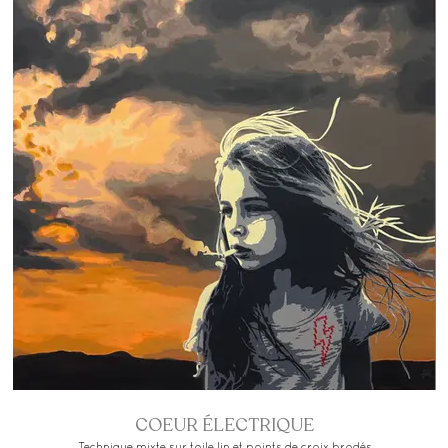
COEUR ÉLECTRIQUE