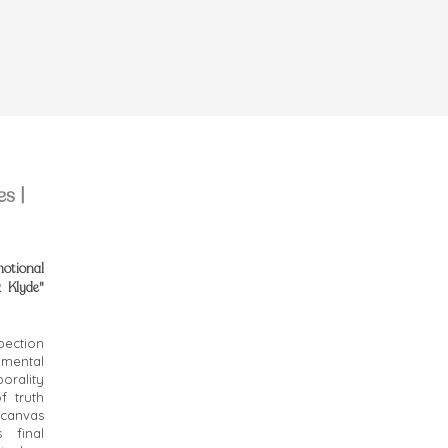
s |
motional
 Klyde"
pection
imental
rality
f truth
h canvas
s final