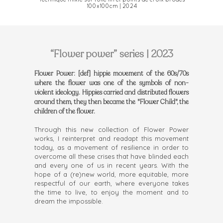
Technique mixte sur toile lin et points de croix brodés
100x100cm | 2024
“Flower power” series | 2023
Flower Power: [def] hippie movement of the 60s/70s
where the flower was one of the symbols of non-
violent ideology. Hippies carried and distributed flowers
around them, they then became the "Flower Child", the
children of the flower.
Through this new collection of Flower Power
works, I reinterpret and readapt this movement
today, as a movement of resilience in order to
overcome all these crises that have blinded each
and every one of us in recent years. With the
hope of a (re)new world, more equitable, more
respectful of our earth, where everyone takes
the time to live, to enjoy the moment and to
dream the impossible.