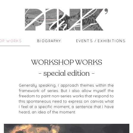
OP WORKS
BIOGRAPHY
EVENTS / EXHIBITIONS
WORKSHOP WORKS
- special edition -
Generally speaking, I approach themes within the
framework of series. But I also allow myself the
freedom to paint non-series works that respond to
this spontaneous need to express on canvas what
I feel at a specific moment, a sentence that I have
heard, an idea of the moment.