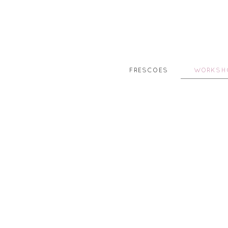
FRESCOES
WORKSH