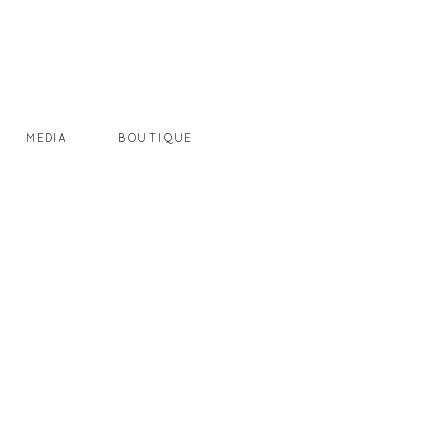
MEDIA
BOUTIQUE