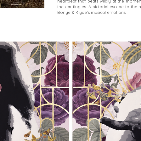
heartbeat that beats wildly at the mome
the ear tingles. A pictorial escape to the 
Bonye & Klyde's musical emotions.