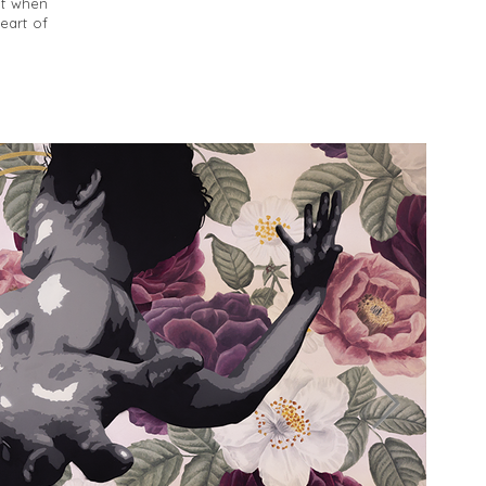
nt when
heart of