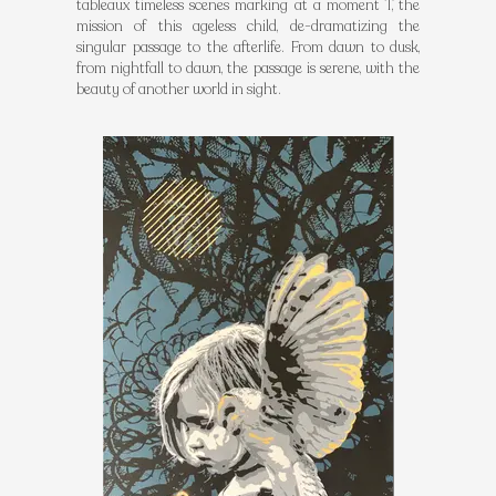
tableaux timeless scenes marking at a moment T, the
mission of this ageless child, de-dramatizing the
singular passage to the afterlife. From dawn to dusk,
from nightfall to dawn, the passage is serene, with the
beauty of another world in sight.